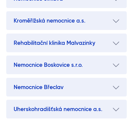
Kroměřížská nemocnice a.s.
Rehabilitační klinika Malvazinky
Nemocnice Boskovice s.r.o.
Nemocnice Břeclav
Uherskohradišťská nemocnice a.s.