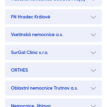
FN Hradec Králové
Vsetínská nemocnice a.s.
SurGal Clinic s.r.o.
ORTHES
Oblastní nemocnice Trutnov a.s.
Nemocnice Jihlava