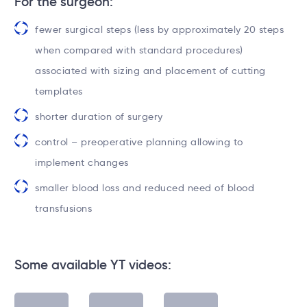
For the surgeon:
fewer surgical steps (less by approximately 20 steps
when compared with standard procedures)
associated with sizing and placement of cutting
templates
shorter duration of surgery
control – preoperative planning allowing to
implement changes
smaller blood loss and reduced need of blood
transfusions
Some available YT videos: