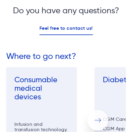
Do you have any questions?
Feel free to contact us!
Where to go next?
Consumable
Diabeto
medical
devices
CGM CareSen
Next
Infusion and
CGM App
transfusion technology