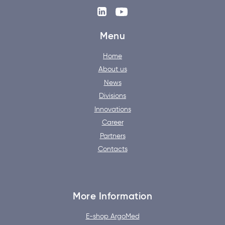
Menu
Home
About us
News
Divisions
Innovations
Career
Partners
Contacts
More Information
E-shop ArgoMed