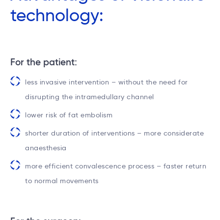
technology:
For the patient:
less invasive intervention – without the need for
disrupting the intramedullary channel
lower risk of fat embolism
shorter duration of interventions – more considerate
anaesthesia
more efficient convalescence process – faster return
to normal movements