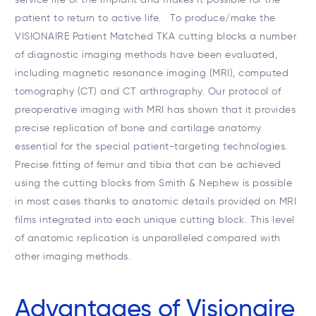
patient to return to active life. To produce/make the
VISIONAIRE Patient Matched TKA cutting blocks a number
of diagnostic imaging methods have been evaluated,
including magnetic resonance imaging (MRI), computed
tomography (CT) and CT arthrography. Our protocol of
preoperative imaging with MRI has shown that it provides
precise replication of bone and cartilage anatomy
essential for the special patient-targeting technologies.
Precise fitting of femur and tibia that can be achieved
using the cutting blocks from Smith & Nephew is possible
in most cases thanks to anatomic details provided on MRI
films integrated into each unique cutting block. This level
of anatomic replication is unparalleled compared with
other imaging methods.
Advantages of Visionaire