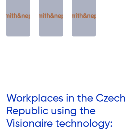
Workplaces in the Czech
Republic using the
Visionaire technology: