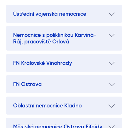
Ústřední vojenská nemocnice
Nemocnice s poliklinikou Karviná-
Ráj, pracoviště Orlová
FN Královské Vinohrady
FN Ostrava
Oblastní nemocnice Kladno
Městská nemocnice Ostrava Fifejdy