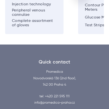
Injection technology
Contour Plu
Meters
Peripheral venous
cannulae
Glucose Met
Complete assortment
of gloves
Test Strips
Quick contact
Promedica
Novodvorská 136 (2nd floor),
142 00 Praha 4
tel: +420 221 595 111
info@promedica-praha.cz