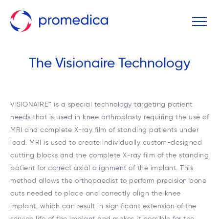
The Visionaire Technology
VISIONAIRE™ is a special technology targeting patient
needs that is used in knee arthroplasty requiring the use of
MRI and complete X-ray film of standing patients under
load. MRI is used to create individually custom-designed
cutting blocks and the complete X-ray film of the standing
patient for correct axial alignment of the implant. This
method allows the orthopaedist to perform precision bone
cuts needed to place and correctly align the knee
implant, which can result in significant extension of the
service life of the implant and makes it possible for the